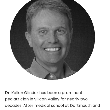
Dr. Kellen Glinder has been a prominent
pediatrician in Silicon Valley for nearly two
decades. After medical school at Dartmouth and