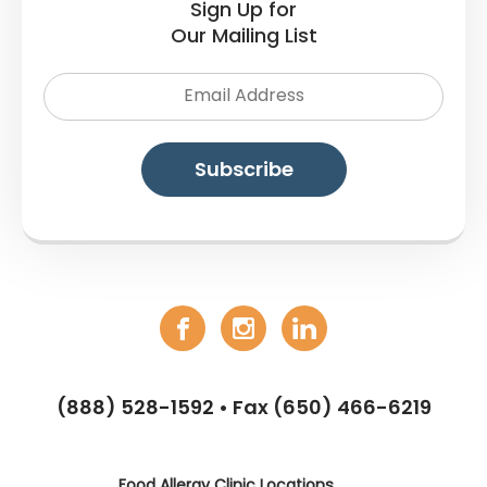
Sign Up for
Our Mailing List
(888) 528-1592
• Fax (650) 466-6219
Food Allergy Clinic Locations