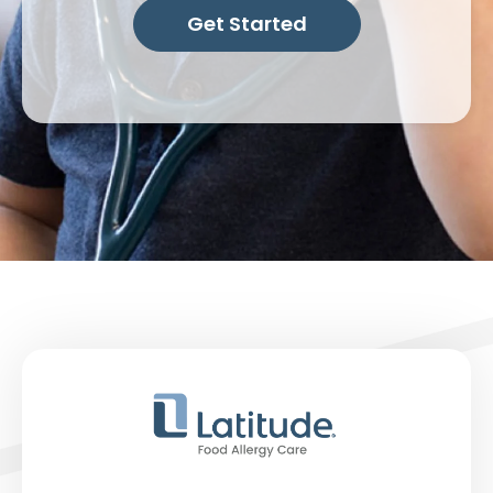
Get Started