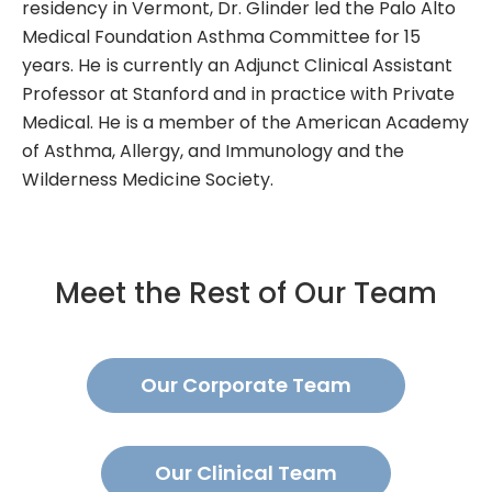
residency in Vermont, Dr. Glinder led the Palo Alto
Medical Foundation Asthma Committee for 15
years. He is currently an Adjunct Clinical Assistant
Professor at Stanford and in practice with Private
Medical. He is a member of the American Academy
of Asthma, Allergy, and Immunology and the
Wilderness Medicine Society.
Meet the Rest of Our Team
Our Corporate Team
Our Clinical Team