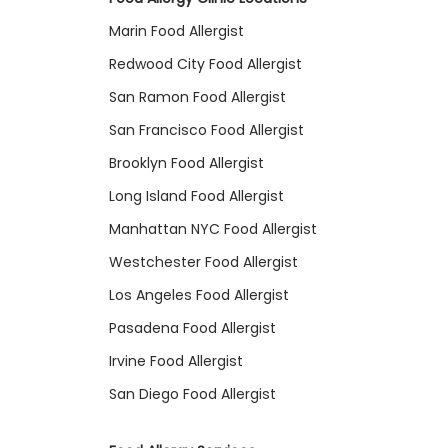
Marin Food Allergist
Redwood City Food Allergist
San Ramon Food Allergist
San Francisco Food Allergist
Brooklyn Food Allergist
Long Island Food Allergist
Manhattan NYC Food Allergist
Westchester Food Allergist
Los Angeles Food Allergist
Pasadena Food Allergist
Irvine Food Allergist
San Diego Food Allergist