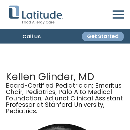
Get Started
Call Us
Kellen Glinder, MD
Board-Certified Pediatrician; Emeritus
Chair, Pediatrics, Palo Alto Medical
Foundation; Adjunct Clinical Assistant
Professor at Stanford University,
Pediatrics.