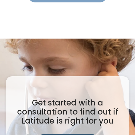
Get started with a
consultation to find out if
Latitude is right for you