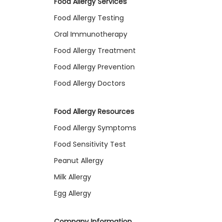
Food Allergy Services
Food Allergy Testing
Oral Immunotherapy
Food Allergy Treatment
Food Allergy Prevention
Food Allergy Doctors
Food Allergy Resources
Food Allergy Symptoms
Food Sensitivity Test
Peanut Allergy
Milk Allergy
Egg Allergy