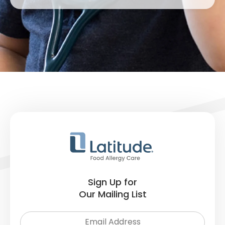
Sign Up for
Our Mailing List