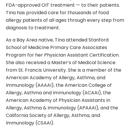
FDA-approved OIT treatment — to their patients.
Tina has provided care for thousands of food
allergy patients of all ages through every step from
diagnosis to treatment.
As a Bay Area native, Tina attended Stanford
School of Medicine Primary Care Associates
Program for her Physician Assistant Certification.
She also received a Master’s of Medical Science
from St. Francis University. She is a member of the
American Academy of Allergy, Asthma, and
Immunology (AAAAI), the American College of
Allergy, Asthma and Immunology (ACAAI), the
American Academy of Physician Assistants in
Allergy, Asthma & Immunology (APAAAI), and the
California Society of Allergy, Asthma, and
Immunology (CSAAI).