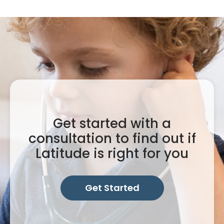
Get started with a
consultation to find out if
Latitude is right for you
Get Started