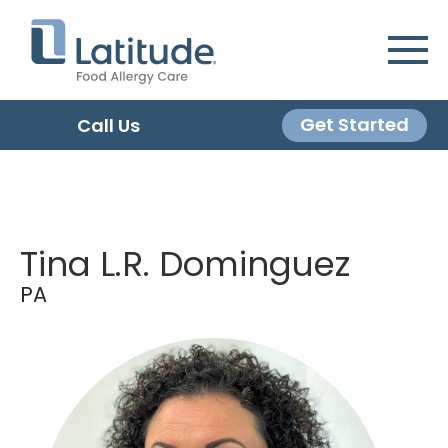
Get Started
Call Us
Tina L.R. Dominguez
PA