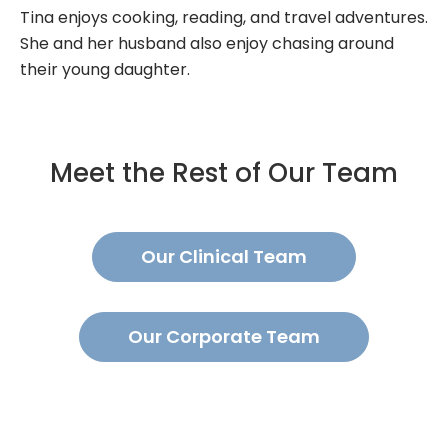
Tina enjoys cooking, reading, and travel adventures.
She and her husband also enjoy chasing around
their young daughter.
Meet the Rest of Our Team
Our Clinical Team
Our Corporate Team