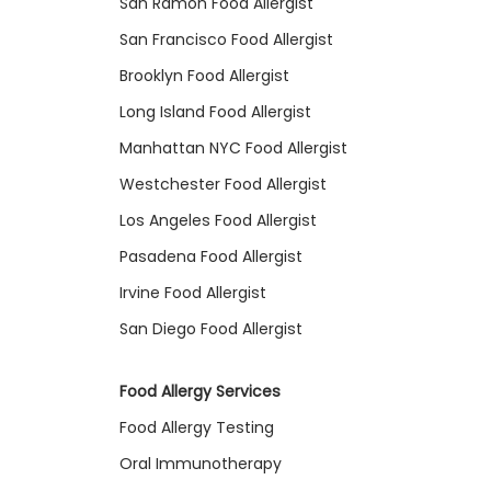
San Ramon Food Allergist
San Francisco Food Allergist
Brooklyn Food Allergist
Long Island Food Allergist
Manhattan NYC Food Allergist
Westchester Food Allergist
Los Angeles Food Allergist
Pasadena Food Allergist
Irvine Food Allergist
San Diego Food Allergist
Food Allergy Services
Food Allergy Testing
Oral Immunotherapy