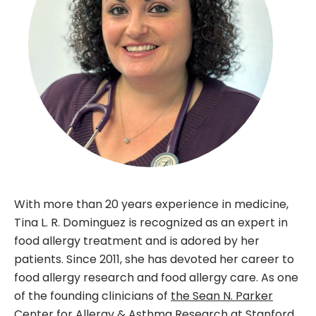
With more than 20 years experience in medicine,
Tina L. R. Dominguez is recognized as an expert in
food allergy treatment and is adored by her
patients. Since 2011, she has devoted her career to
food allergy research and food allergy care. As one
of the founding clinicians of
the Sean N. Parker
Center for Allergy & Asthma Research at Stanford