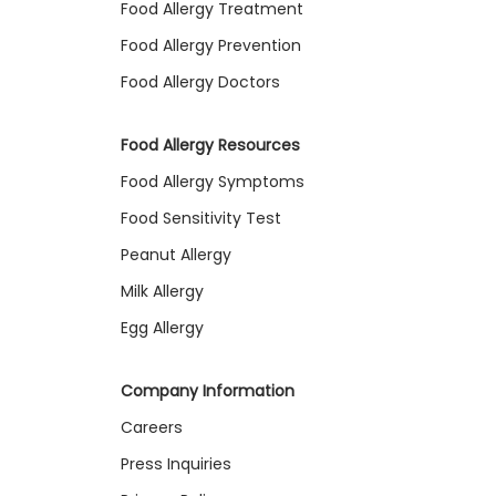
Food Allergy Treatment
Food Allergy Prevention
Food Allergy Doctors
Food Allergy Resources
Food Allergy Symptoms
Food Sensitivity Test
Peanut Allergy
Milk Allergy
Egg Allergy
Company Information
Careers
Press Inquiries