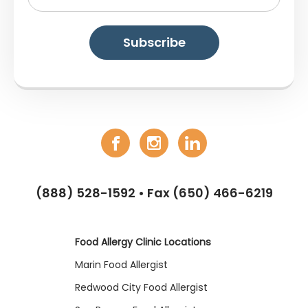
(888) 528-1592
• Fax (650) 466-6219
Food Allergy Clinic Locations
Marin Food Allergist
Redwood City Food Allergist