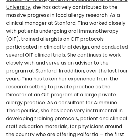
University,
she has actively contributed to the
massive progress in food allergy research. As a
clinical manager at Stanford, Tina worked closely
with patients undergoing oral immunotherapy
(OIT), trained allergists on OIT protocols,
participated in clinical trial design, and conducted
several OIT clinical trials. She continues to work
closely with and serve as an advisor to the
program at Stanford. In addition, over the last four
years, Tina has taken her experience from the
research setting to private practice as the
Director of an OIT program at a large private
allergy practice. As a consultant for Aimmune
Therapeutics, she has been very instrumental in
developing training protocols, patient and clinical
staff education materials, for physicians around
the country who are offering Palforzia — the first