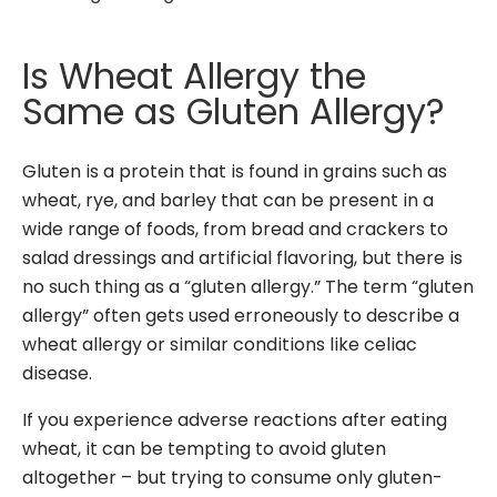
Is Wheat Allergy the
Same as Gluten Allergy?
Gluten is a protein that is found in grains such as
wheat, rye, and barley that
can be present in a
wide range of foods, from bread and crackers to
salad dressings and artificial flavoring
,
but there is
no such thing as a “gluten allergy.” The term “gluten
allergy” often gets used erroneously to describe a
wheat allergy or similar conditions like celiac
disease.
If you experience adverse reactions after eating
wheat, it can be tempting to avoid gluten
altogether – but trying to consume only gluten-