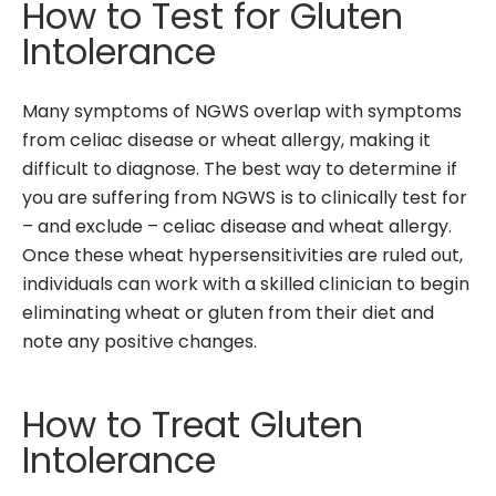
How to Test for Gluten
Intolerance
Many symptoms of NGWS overlap with symptoms
from celiac disease or wheat allergy, making it
difficult to diagnose. The best way to determine if
you are suffering from NGWS is to clinically test for
– and exclude – celiac disease and wheat allergy.
Once these wheat hypersensitivities are ruled out,
individuals can work with a skilled clinician to begin
eliminating wheat or gluten from their diet and
note any positive changes.
How to Treat Gluten
Intolerance