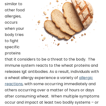
similar to
other food
allergies,
occurs
when your
body tries
to fight
specific
proteins
that it considers to be a threat to the body. The
immune system reacts to the wheat proteins and
releases IgE antibodies. As a result, individuals with
a wheat allergy experience a variety of
allergic
reactions
, with some occurring immediately and
others occurring over a matter of hours or days
after consuming wheat.
When multiple symptoms
occur and impact at least two bodily systems – or