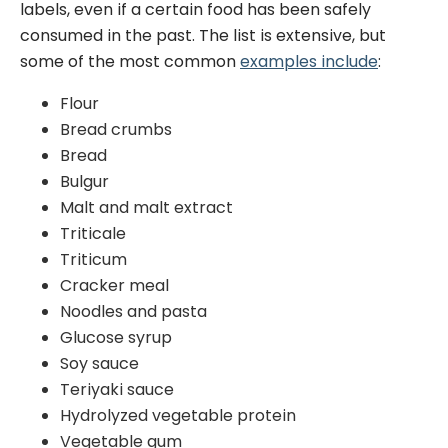
labels, even if a certain food has been safely
consumed in the past. The list is extensive, but
some of the most common
examples include
:
Flour
Bread crumbs
Bread
Bulgur
Malt and malt extract
Triticale
Triticum
Cracker meal
Noodles and pasta
Glucose syrup
Soy sauce
Teriyaki sauce
Hydrolyzed vegetable protein
Vegetable gum