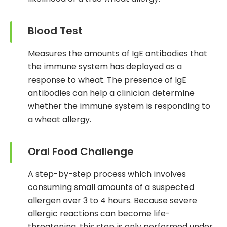
Blood Test
Measures the amounts of IgE antibodies that
the immune system has deployed as a
response to wheat. The presence of IgE
antibodies can help a clinician determine
whether the immune system is responding to
a wheat allergy.
Oral Food Challenge
A step-by-step process which involves
consuming small amounts of a suspected
allergen over 3 to 4 hours. Because severe
allergic reactions can become life-