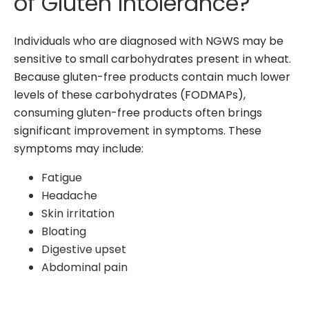
of Gluten Intolerance?
Individuals who are diagnosed with NGWS may be
sensitive to small carbohydrates present in wheat.
Because gluten-free products contain much lower
levels of these carbohydrates (FODMAPs),
consuming gluten-free products often brings
significant improvement in symptoms. These
symptoms may include:
Fatigue
Headache
Skin irritation
Bloating
Digestive upset
Abdominal pain