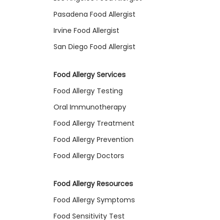
Pasadena Food Allergist
Irvine Food Allergist
San Diego Food Allergist
Food Allergy Services
Food Allergy Testing
Oral Immunotherapy
Food Allergy Treatment
Food Allergy Prevention
Food Allergy Doctors
Food Allergy Resources
Food Allergy Symptoms
Food Sensitivity Test