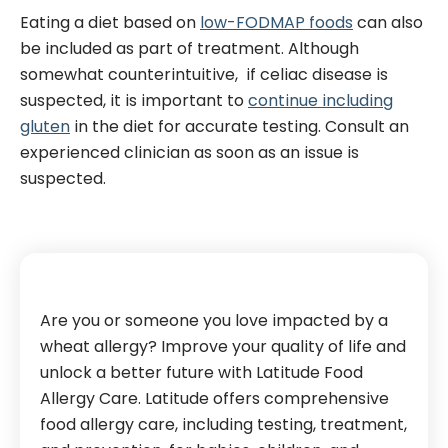
Eating a diet based on
low-FODMAP foods
can also
be included as part of treatment.
Although
somewhat counterintuitive, if celiac disease is
suspected, it is important to
continue including
gluten
in the diet for accurate testing. Consult an
experienced clinician as soon as an issue is
suspected.
Are you or someone you love impacted by a
wheat allergy? Improve your quality of life and
unlock a better future with Latitude Food
Allergy Care. Latitude offers comprehensive
food allergy care, including testing, treatment,