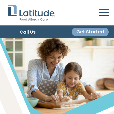
Get Started
Call Us