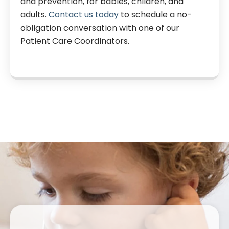
and prevention, for babies, children, and
adults.
Contact us today
to schedule a no-
obligation conversation with one of our
Patient Care Coordinators.