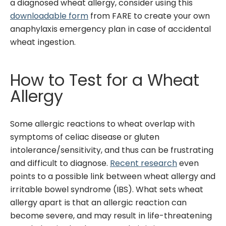
a diagnosed wheat allergy, consider using this
downloadable form
from FARE to create your own
anaphylaxis emergency plan in case of accidental
wheat ingestion.
How to Test for a Wheat
Allergy
Some allergic reactions to wheat overlap with
symptoms of celiac disease or gluten
intolerance/sensitivity, and thus can be frustrating
and difficult to diagnose.
Recent research
even
points to a possible link between wheat allergy and
irritable bowel syndrome (IBS). What sets wheat
allergy apart is that an allergic reaction can
become severe, and may result in life-threatening