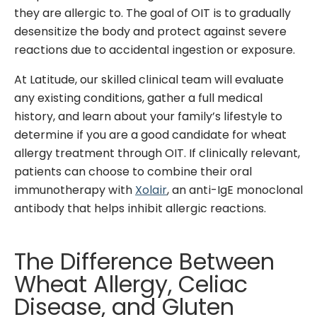
they are allergic to. The goal of OIT is to gradually
desensitize the body and protect against severe
reactions due to accidental ingestion or exposure.
At Latitude, our skilled clinical team will evaluate
any existing conditions, gather a full medical
history, and learn about your family’s lifestyle to
determine if you are a good candidate for wheat
allergy treatment through OIT. If clinically relevant,
patients can choose to combine their oral
immunotherapy with
Xolair
, an anti-IgE monoclonal
antibody that helps inhibit allergic reactions.
The Difference Between
Wheat Allergy, Celiac
Disease, and Gluten