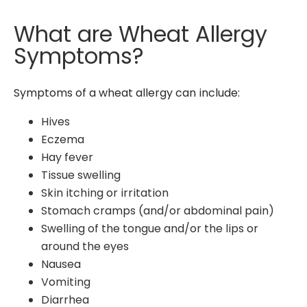
What are Wheat Allergy
Symptoms?
Symptoms of a wheat allergy can include:
Hives
Eczema
Hay fever
Tissue swelling
Skin itching or irritation
Stomach cramps (and/or abdominal pain)
Swelling of the tongue and/or the lips or
around the eyes
Nausea
Vomiting
Diarrhea