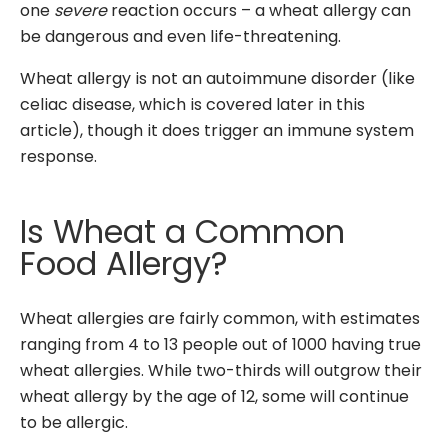
one
severe
reaction occurs – a wheat allergy can
be dangerous and even life-threatening.
Wheat allergy is not an autoimmune disorder (like
celiac disease, which is covered later in this
article), though it does trigger an immune system
response.
Is Wheat a Common
Food Allergy?
Wheat allergies are fairly common, with estimates
ranging from 4 to 13 people out of 1000 having true
wheat allergies. While two-thirds will outgrow their
wheat allergy by the age of 12, some will continue
to be allergic.