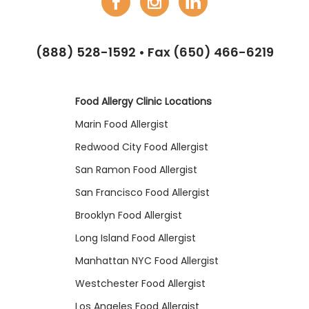
(888) 528-1592
• Fax (650) 466-6219
Food Allergy Clinic Locations
Marin Food Allergist
Redwood City Food Allergist
San Ramon Food Allergist
San Francisco Food Allergist
Brooklyn Food Allergist
Long Island Food Allergist
Manhattan NYC Food Allergist
Westchester Food Allergist
Los Angeles Food Allergist