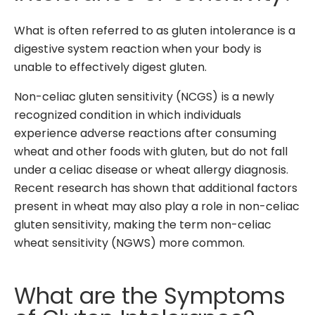
What is often referred to as gluten intolerance is a
digestive system reaction when your body is
unable to effectively digest gluten.
Non-celiac gluten sensitivity (NCGS) is a newly
recognized condition in which individuals
experience adverse reactions after consuming
wheat and other foods with gluten, but do not fall
under a celiac disease or wheat allergy diagnosis.
Recent research has shown that additional factors
present in wheat may also play a role in non-celiac
gluten sensitivity, making the term non-celiac
wheat sensitivity (NGWS) more common.
What are the Symptoms