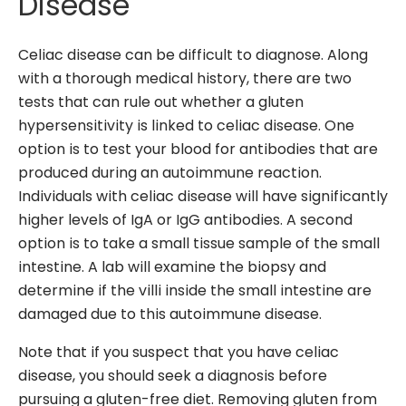
Disease
Celiac disease can be difficult to diagnose. Along
with a thorough medical history, there are two
tests that can rule out whether a gluten
hypersensitivity is linked to celiac disease. One
option is to test your blood for antibodies that are
produced during an autoimmune reaction.
Individuals with celiac disease will have significantly
higher levels of IgA or IgG antibodies. A second
option is to take a small tissue sample of the small
intestine. A lab will examine the biopsy and
determine if the villi inside the small intestine are
damaged due to this autoimmune disease.
Note that if you suspect that you have celiac
disease, you should seek a diagnosis before
pursuing a gluten-free diet. Removing gluten from