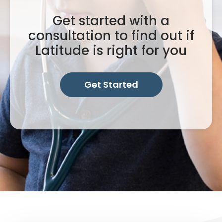
Get started with a
consultation to find out if
Latitude is right for you
Get Started