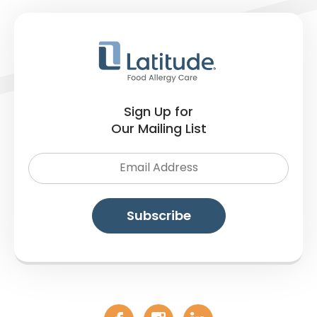
Sign Up for
Our Mailing List