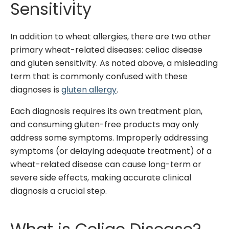
Sensitivity
In addition to wheat allergies, there are two other
primary wheat-related diseases: celiac disease
and gluten sensitivity. As noted above, a misleading
term that is commonly confused with these
diagnoses is
gluten allergy
.
Each diagnosis requires its own treatment plan,
and consuming gluten-free products may only
address some symptoms.
Improperly addressing
symptoms (or delaying adequate treatment) of a
wheat-related disease can cause long-term or
severe side effects, making accurate clinical
diagnosis a crucial step.