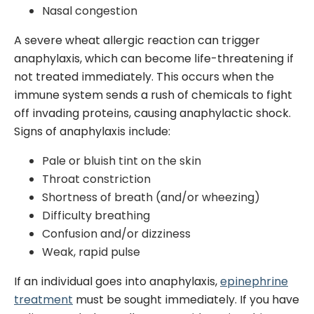
Nasal congestion
A severe wheat allergic reaction can trigger
anaphylaxis, which can become life-threatening if
not treated immediately. This occurs when the
immune system sends a rush of chemicals to fight
off invading proteins, causing anaphylactic shock.
Signs of anaphylaxis include:
Pale or bluish tint on the skin
Throat constriction
Shortness of breath (and/or wheezing)
Difficulty breathing
Confusion and/or dizziness
Weak, rapid pulse
If an individual goes into anaphylaxis,
epinephrine
treatment
must be sought immediately. If you have