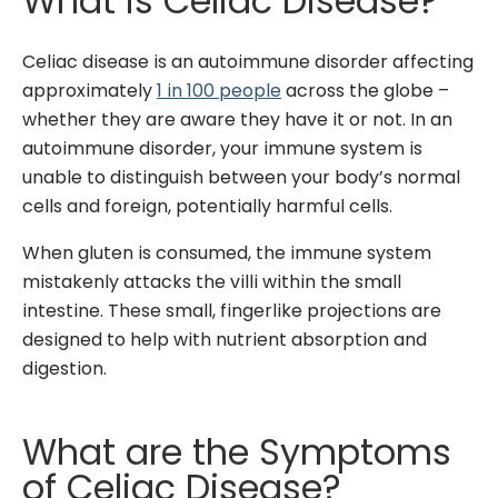
What is Celiac Disease?
Celiac disease is an autoimmune disorder affecting
approximately
1 in 100 people
across the globe –
whether they are aware they have it or not. In an
autoimmune disorder, your immune system is
unable to distinguish between your body’s normal
cells and foreign, potentially harmful cells.
When gluten is consumed, the immune system
mistakenly attacks the villi within the small
intestine. These small, fingerlike projections are
designed to help with nutrient absorption and
digestion.
What are the Symptoms
of Celiac Disease?