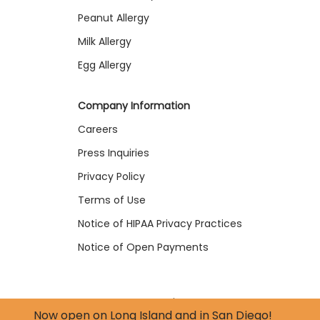
Peanut Allergy
Milk Allergy
Egg Allergy
Company Information
Careers
Press Inquiries
Privacy Policy
Terms of Use
Notice of HIPAA Privacy Practices
Notice of Open Payments
© 2026 forTRA Health Inc. | All Rights Reserved
Now open on
Long Island
and in
San Diego
!