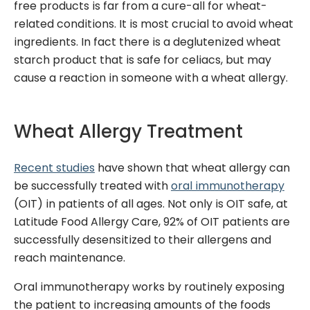
free products is far from a cure-all for wheat-
related conditions.
It is most crucial to avoid wheat
ingredients. In fact there is a deglutenized wheat
starch product that is safe for
celiacs
, but may
cause a reaction in someone with a wheat allergy.
Wheat Allergy Treatment
Recent studies
have shown that wheat allergy can
be successfully treated with
oral immunotherapy
(OIT) in patients of all ages. Not only is OIT safe,
at
Latitude Food Allergy Care, 92% of OIT patients are
successfully desensitized to their allergens and
reach maintenance
.
Oral immunotherapy works by routinely exposing
the patient to increasing amounts of the foods