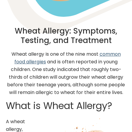
Wheat Allergy: Symptoms,
Testing, and Treatment
Wheat allergy is one of the nine most
common
food allergies
and is often reported in young
children. One study indicated that roughly two-
thirds of children will outgrow their wheat allergy
before their teenage years, although some people
will remain allergic to wheat for their entire lives.
What is Wheat Allergy?
A wheat
allergy,