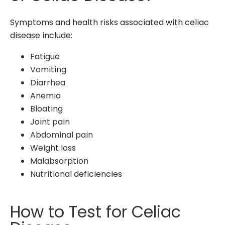
Symptoms and health risks associated with celiac
disease include:
Fatigue
Vomiting
Diarrhea
Anemia
Bloating
Joint pain
Abdominal pain
Weight loss
Malabsorption
Nutritional deficiencies
How to Test for Celiac