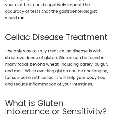
your diet first could negatively impact the
accuracy of tests that the gastroenterologist
would run.
Celiac Disease Treatment
The only way to truly treat celiac disease is with
strict avoidance of gluten. Gluten can be found in
many foods beyond wheat, including barley, bulgur,
and malt. While avoiding gluten can be challenging,
for someone with celiac, it will help your body heal
and reduce inflammation of your intestines.
What is Gluten
Intolerance or Sensitivity?