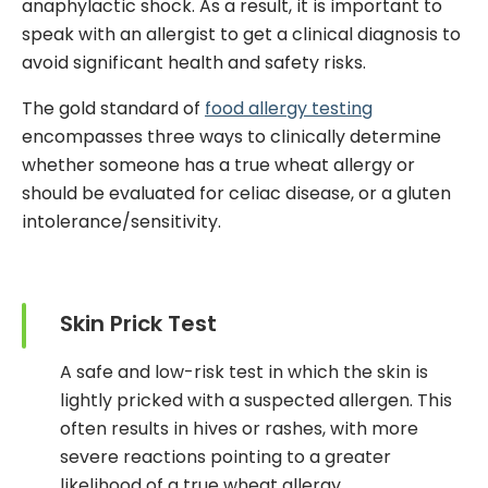
anaphylactic shock. As a result, it is important to
speak with an allergist to get a clinical diagnosis to
avoid significant health and safety risks.
The gold standard of
food allergy testing
encompasses three
ways
to clinically determine
whether someone has a true wheat allergy or
should be evaluated for celiac disease, or a gluten
intolerance/sensitivity.
Skin Prick Test
A safe and low-risk test in which the skin is
lightly pricked with a suspected allergen. This
often results in hives or rashes, with more
severe reactions pointing to a greater
likelihood of a true wheat allergy.