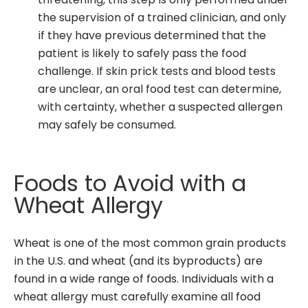
threatening, this step is only performed under
the supervision of a trained clinician, and only
if they have previous determined that the
patient is likely to safely pass the food
challenge. If skin prick tests and blood tests
are unclear, an oral food test can determine,
with certainty, whether a suspected allergen
may safely be consumed.
Foods to Avoid with a
Wheat Allergy
Wheat is one of the most common grain products
in the U.S. and wheat (and its byproducts) are
found in a wide range of foods. Individuals with a
wheat allergy must carefully examine all food