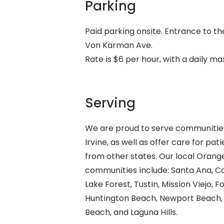
Parking
Paid parking onsite. Entrance to th
Von Karman Ave.
Rate is $6 per hour, with a daily m
Serving
We are proud to serve communitie
Irvine, as well as offer care for pat
from other states. Our local Oran
communities include: Santa Ana, C
Lake Forest, Tustin, Mission Viejo, F
Huntington Beach, Newport Beach,
Beach, and Laguna Hills.