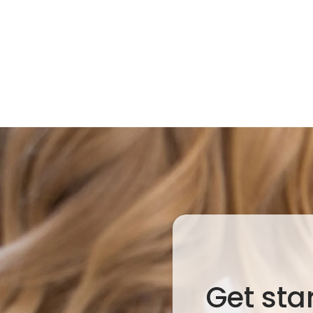
Get sta