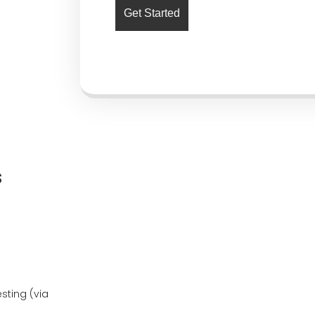
s
ting (via