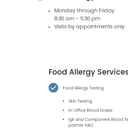
Monday through Friday
8:30 am – 5:30 pm
Visits by appointments only
Food Allergy Service
Food Allergy Testing
Skin Testing
In-Office Blood Draws
IgE and Component Blood Tes
partner lab)