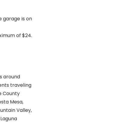
e garage is on
aximum of $24.
s around
ients traveling
ge County
osta Mesa,
ountain Valley,
 Laguna