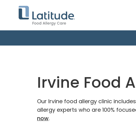
Irvine Food A
Our Irvine food allergy clinic includ
allergy experts who are 100% focused
now
.