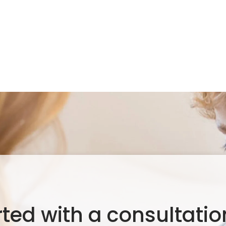
rted with a consultation