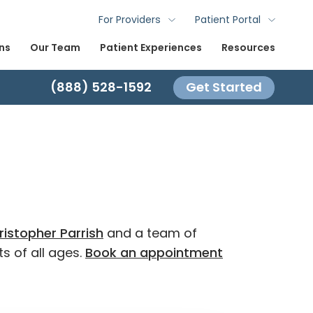
For Providers
Patient Portal
ns
Our Team
Patient Experiences
Resources
(888) 528-1592
Get Started
ristopher Parrish
and a team of
s of all ages.
Book an appointment