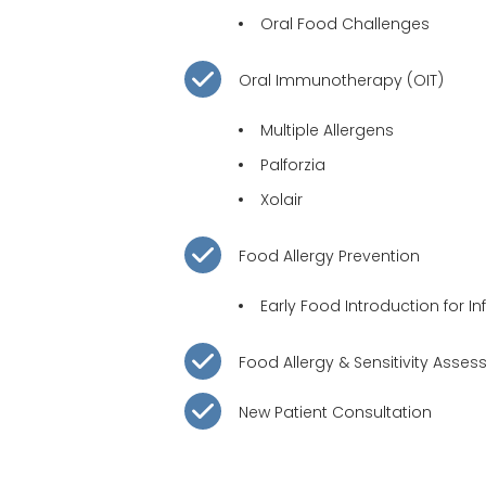
Oral Food Challenges
Oral Immunotherapy
(OIT)
Multiple Allergens
Palforzia
Xolair
Food Allergy Prevention
Early Food Introduction for In
Food Allergy &
Sensitivity Asse
New Patient Consultation