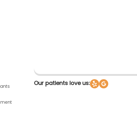
Our patients love us:
fants
ssment