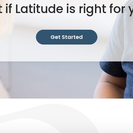
 if Latitude is right for
Get Started