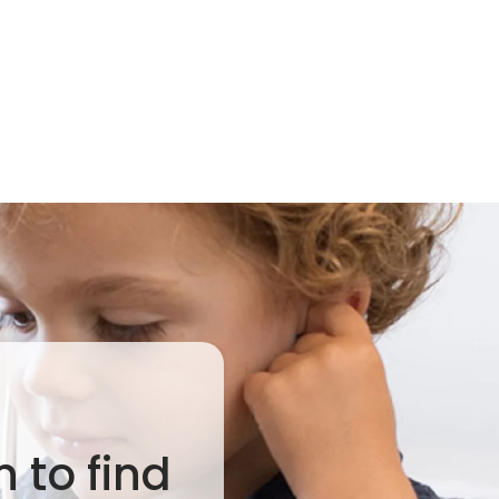
 to find