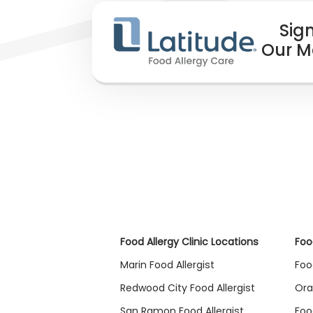
Sign
Our Ma
Food Allergy Clinic Locations
Foo
Marin Food Allergist
Foo
Redwood City Food Allergist
Ora
San Ramon Food Allergist
Foo