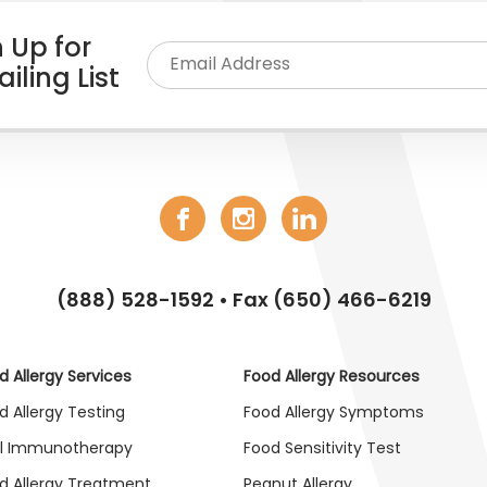
 Up for
iling List
(888) 528-1592
• Fax (650) 466-6219
d Allergy Services
Food Allergy Resources
d Allergy Testing
Food Allergy Symptoms
l Immunotherapy
Food Sensitivity Test
d Allergy Treatment
Peanut Allergy