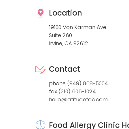
Location
19100 Von Karman Ave
Suite 260
Irvine, CA 92612
Contact
phone
(949) 868-5004
fax (310) 606-1024
hello@latitudefac.com
Food Allergy Clinic H