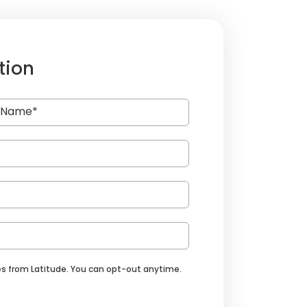
tion
s from Latitude. You can opt-out anytime.