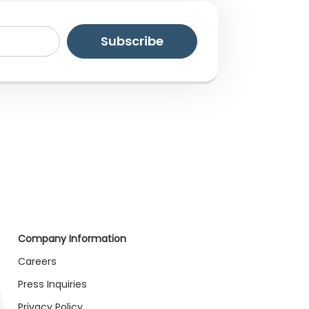
Company Information
Careers
Press Inquiries
Privacy Policy