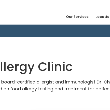
Our Services
Locatio
llergy Clinic
es board-certified allergist and immunologist
Dr. Ch
 on food allergy testing and treatment for patient