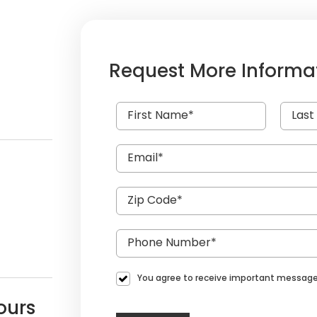
Request More Informa
You agree to receive important message
ours